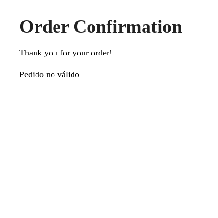
Order Confirmation
Thank you for your order!
Pedido no válido