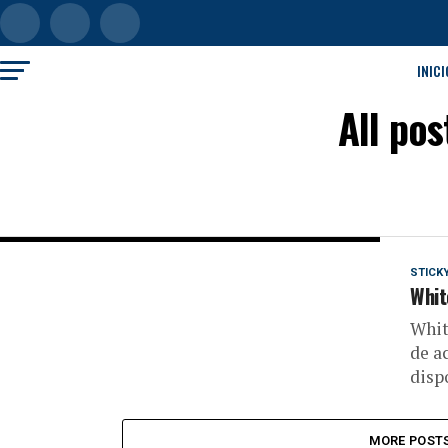
INICI
All po
STICK
White
Whit
de a
disp
MORE POST